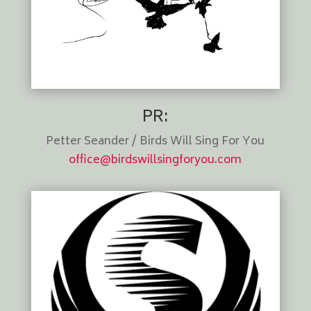
PR:
Petter Seander / Birds Will Sing For You
office@birdswillsingforyou.com