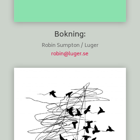
Bokning:
Robin Sumpton / Luger
robin@luger.se